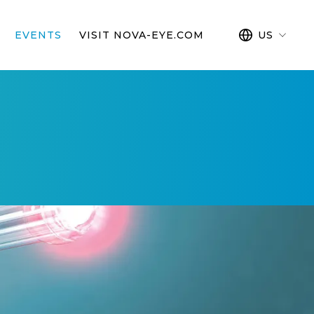
EVENTS
VISIT NOVA-EYE.COM
US