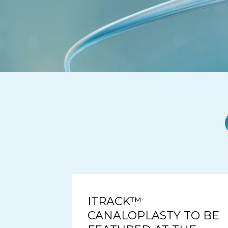
ITRACK™
CANALOPLASTY TO BE