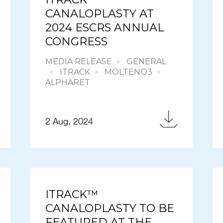
CANALOPLASTY AT
2024 ESCRS ANNUAL
CONGRESS
MEDIA RELEASE
GENERAL
ITRACK
MOLTENO3
ALPHARET
2 Aug, 2024
ITRACK™
CANALOPLASTY TO BE
FEATURED AT THE