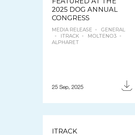
FEATURED AT THE
2025 DOG ANNUAL
CONGRESS
MEDIA RELEASE
GENERAL
ITRACK
MOLTENO3
ALPHARET
25 Sep, 2025
ITRACK