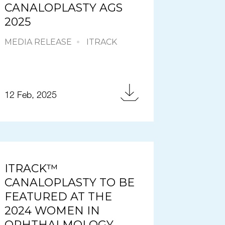
CANALOPLASTY AGS
2025
MEDIA RELEASE
ITRACK
12 Feb, 2025
ITRACK™
CANALOPLASTY TO BE
FEATURED AT THE
2024 WOMEN IN
OPHTHALMOLOGY