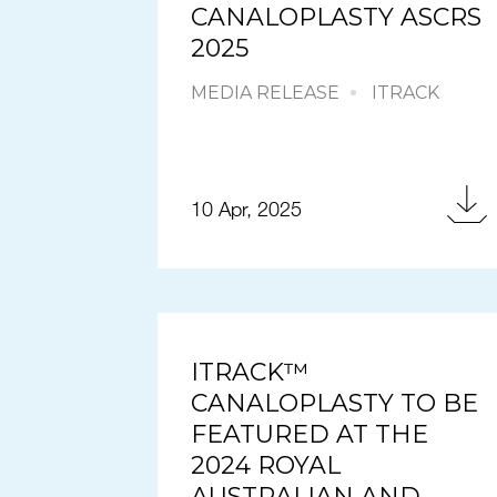
CANALOPLASTY ASCRS
2025
MEDIA RELEASE
ITRACK
10 Apr, 2025
ITRACK™
CANALOPLASTY TO BE
FEATURED AT THE
2024 ROYAL
AUSTRALIAN AND