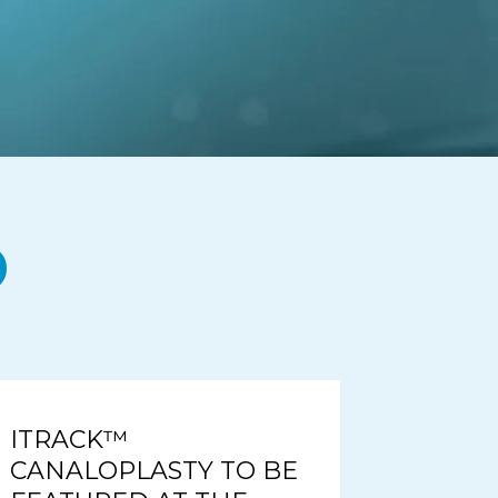
ITRACK™
CANALOPLASTY TO BE