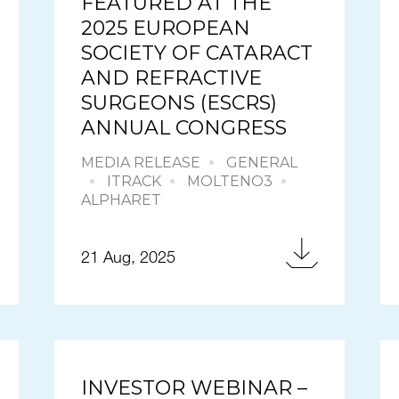
FEATURED AT THE
2025 EUROPEAN
SOCIETY OF CATARACT
AND REFRACTIVE
SURGEONS (ESCRS)
ANNUAL CONGRESS
MEDIA RELEASE
GENERAL
ITRACK
MOLTENO3
ALPHARET
21 Aug, 2025
INVESTOR WEBINAR –