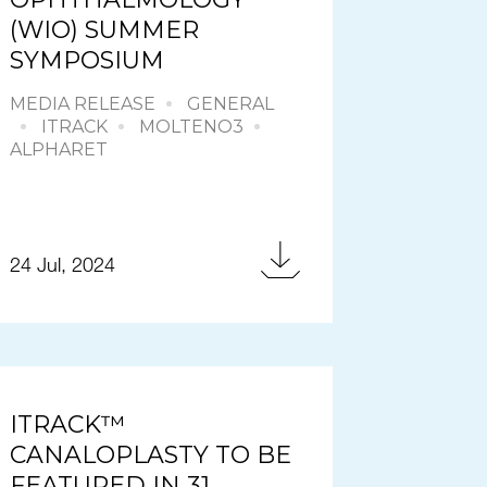
(WIO) SUMMER
SYMPOSIUM
MEDIA RELEASE
GENERAL
ITRACK
MOLTENO3
ALPHARET
24 Jul, 2024
ITRACK™
CANALOPLASTY TO BE
FEATURED IN 31