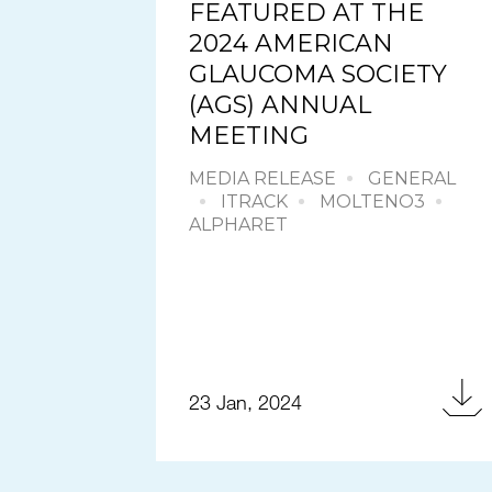
FEATURED AT THE
2024 AMERICAN
GLAUCOMA SOCIETY
(AGS) ANNUAL
MEETING
MEDIA RELEASE
GENERAL
ITRACK
MOLTENO3
ALPHARET
23 Jan, 2024