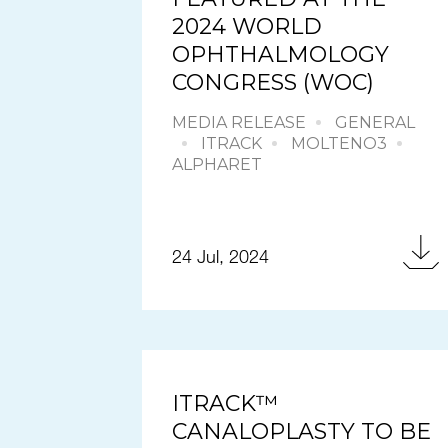
2024 WORLD
OPHTHALMOLOGY
CONGRESS (WOC)
MEDIA RELEASE
GENERAL
ITRACK
MOLTENO3
ALPHARET
24 Jul, 2024
ITRACK™
CANALOPLASTY TO BE