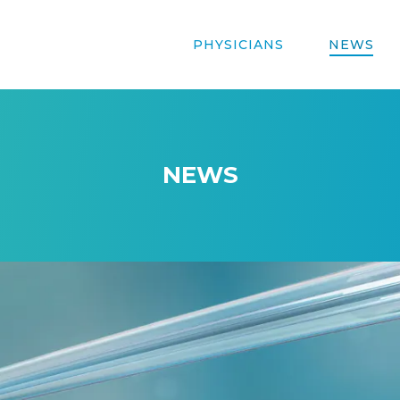
PHYSICIANS
NEWS
NEWS