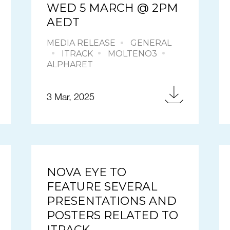
WED 5 MARCH @ 2PM
AEDT
MEDIA RELEASE
GENERAL
ITRACK
MOLTENO3
ALPHARET
3 Mar, 2025
NOVA EYE TO
FEATURE SEVERAL
PRESENTATIONS AND
POSTERS RELATED TO
ITRACK