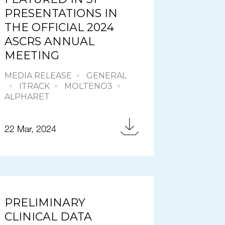
PRESENTATIONS IN
THE OFFICIAL 2024
ASCRS ANNUAL
MEETING
MEDIA RELEASE
GENERAL
ITRACK
MOLTENO3
ALPHARET
22 Mar, 2024
PRELIMINARY
CLINICAL DATA