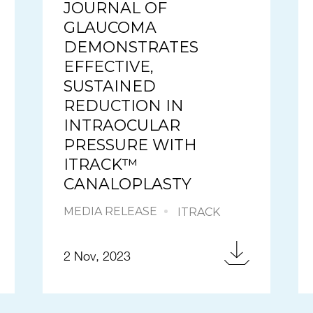
JOURNAL OF
GLAUCOMA
DEMONSTRATES
EFFECTIVE,
SUSTAINED
REDUCTION IN
INTRAOCULAR
PRESSURE WITH
ITRACK™
CANALOPLASTY
MEDIA RELEASE
ITRACK
2 Nov, 2023