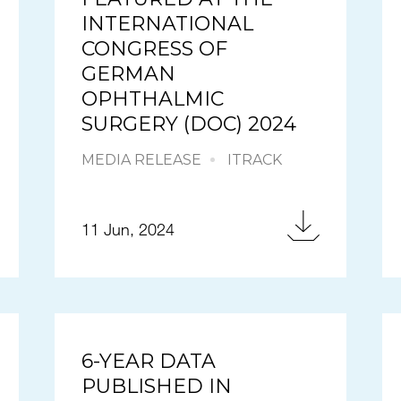
INTERNATIONAL
CONGRESS OF
GERMAN
OPHTHALMIC
SURGERY (DOC) 2024
MEDIA RELEASE
ITRACK
11 Jun, 2024
6-YEAR DATA
PUBLISHED IN