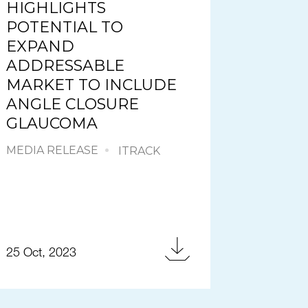
HIGHLIGHTS
POTENTIAL TO
EXPAND
ADDRESSABLE
MARKET TO INCLUDE
ANGLE CLOSURE
GLAUCOMA
MEDIA RELEASE
ITRACK
25 Oct, 2023