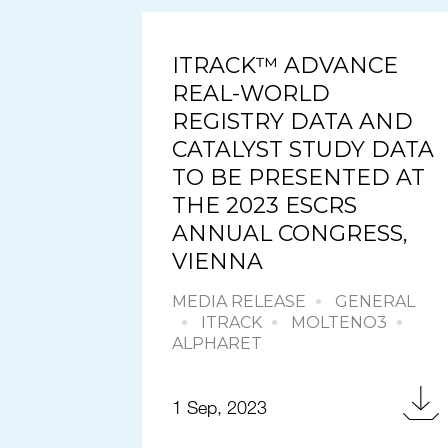
ITRACK™ ADVANCE
REAL-WORLD
REGISTRY DATA AND
CATALYST STUDY DATA
TO BE PRESENTED AT
THE 2023 ESCRS
ANNUAL CONGRESS,
VIENNA
MEDIA RELEASE
GENERAL
ITRACK
MOLTENO3
ALPHARET
1 Sep, 2023