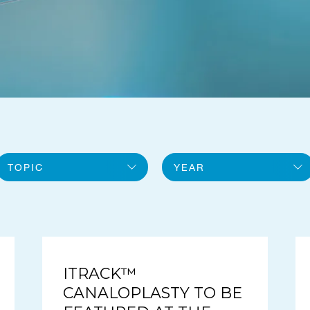
TOPIC
YEAR
All topics
2026
General
2025
iTrack
ITRACK™
CANALOPLASTY TO BE