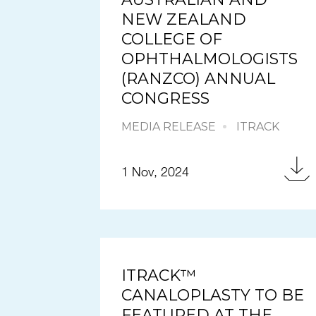
NEW ZEALAND
COLLEGE OF
OPHTHALMOLOGISTS
(RANZCO) ANNUAL
CONGRESS
MEDIA RELEASE
ITRACK
1 Nov, 2024
ITRACK™
CANALOPLASTY TO BE
FEATURED AT THE