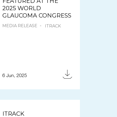
FEATURED AT THE
2025 WORLD
GLAUCOMA CONGRESS
MEDIA RELEASE
ITRACK
6 Jun, 2025
ITRACK