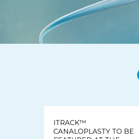
ITRACK™
CANALOPLASTY TO BE