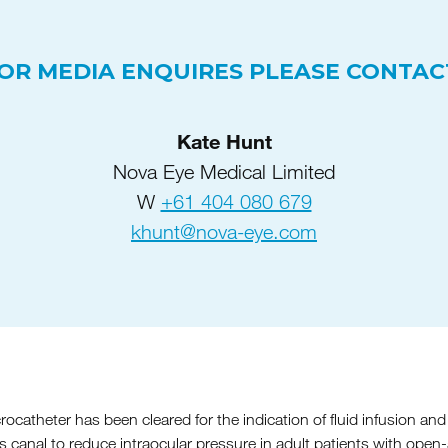
OR MEDIA ENQUIRES PLEASE CONTAC
Kate Hunt
Nova Eye Medical Limited
W
+61 404 080 679
khunt@nova-eye.com
atheter has been cleared for the indication of fluid infusion and 
’s canal to reduce intraocular pressure in adult patients with ope