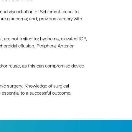
nd viscodilation of Schlemm’s canal to
sure glaucoma; and, previous surgery with
 are not limited to: hyphema, elevated IOP,
roidal effusion, Peripheral Anterior
/​or reuse, as this can compromise device
ic surgery. Knowledge of surgical
 essential to a successful outcome.