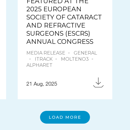
FEATURED AT THE
2025 EUROPEAN
SOCIETY OF CATARACT
AND REFRACTIVE
SURGEONS (ESCRS)
ANNUAL CONGRESS
MEDIA RELEASE
GENERAL
ITRACK
MOLTENO3
ALPHARET
21 Aug, 2025
LOAD MORE