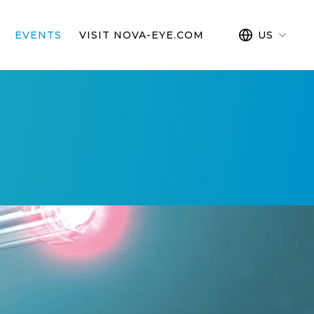
EVENTS
VISIT NOVA-EYE.COM
US