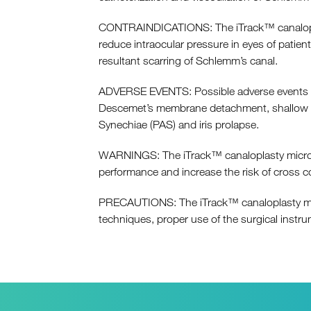
CONTRAINDICATIONS: The iTrack™ canaloplasty
reduce intraocular pressure in eyes of patie
resultant scarring of Schlemm’s canal.
ADVERSE EVENTS: Possible adverse events wit
Descemet’s membrane detachment, shallow or 
Synechiae (PAS) and iris prolapse.
WARNINGS: The iTrack™ canaloplasty microcat
performance and increase the risk of cross c
PRECAUTIONS: The iTrack™ canaloplasty micr
techniques, proper use of the surgical inst