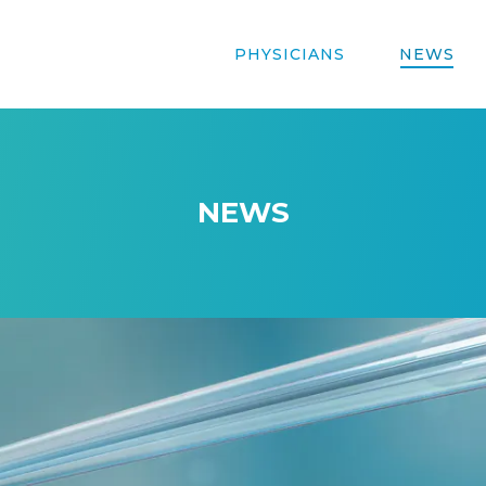
PHYSICIANS
NEWS
NEWS