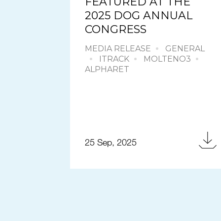
FEATURED AT THE
2025 DOG ANNUAL
CONGRESS
MEDIA RELEASE
GENERAL
ITRACK
MOLTENO3
ALPHARET
25 Sep, 2025