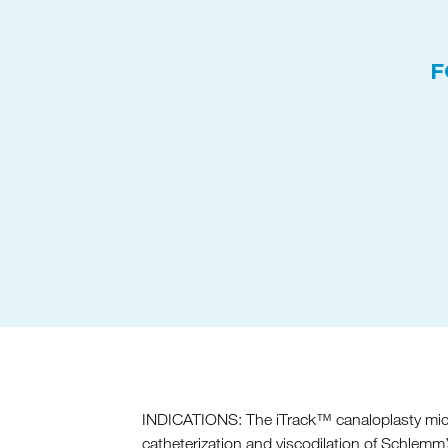
F
INDICATIONS: The iTrack™ canaloplasty microc
catheterization and viscodilation of Schlemm