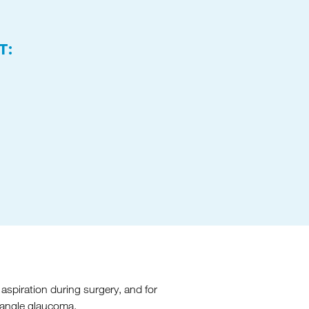
T:
aspiration during surgery, and for
n-angle glaucoma.