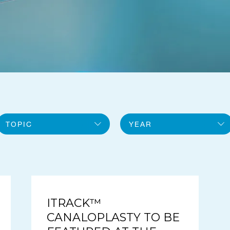
TOPIC
YEAR
All topics
2026
General
2025
iTrack
ITRACK™
CANALOPLASTY TO BE