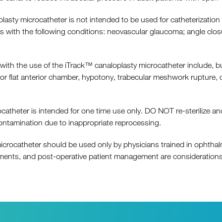
 microcatheter is not intended to be used for catheterization a
nts with the following conditions: neovascular glaucoma; angle clo
h the use of the iTrack™ canaloplasty microcatheter include, but
flat anterior chamber, hypotony, trabecular meshwork rupture, cho
heter is intended for one time use only. DO NOT re-sterilize and
ontamination due to inappropriate reprocessing.
ocatheter should be used only by physicians trained in ophthalm
ruments, and post-operative patient management are considerations